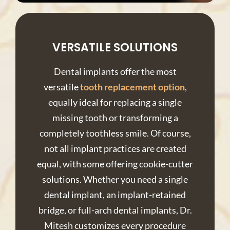
VERSATILE SOLUTIONS
Dental implants offer the most
versatile
tooth replacement option
,
equally ideal for replacing a single
missing tooth or transforming a
completely toothless smile. Of course,
not all implant practices are created
equal, with some offering cookie-cutter
solutions. Whether you need a single
dental implant, an implant-retained
bridge, or full-arch dental implants, Dr.
Mitesh customizes every procedure