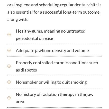
oral hygiene and scheduling regular dental visits is
also essential for a successful long-term outcome,
along with:
Healthy gums, meaning no untreated
periodontal disease
Adequate jawbone density and volume
Properly controlled chronic conditions such
as diabetes
Nonsmoker or willing to quit smoking
No history of radiation therapy in the jaw
area