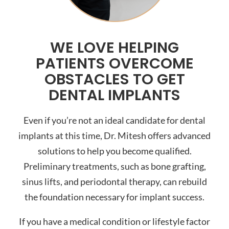
WE LOVE HELPING
PATIENTS OVERCOME
OBSTACLES TO GET
DENTAL IMPLANTS
Even if you’re not an ideal candidate for dental
implants at this time, Dr. Mitesh offers advanced
solutions to help you become qualified.
Preliminary treatments, such as bone grafting,
sinus lifts, and periodontal therapy, can rebuild
the foundation necessary for implant success.
If you have a medical condition or lifestyle factor