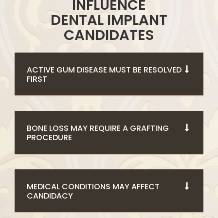
INFLUENCE
DENTAL IMPLANT
CANDIDATES
ACTIVE GUM DISEASE MUST BE RESOLVED
FIRST
BONE LOSS MAY REQUIRE A GRAFTING
PROCEDURE
MEDICAL CONDITIONS MAY AFFECT
CANDIDACY