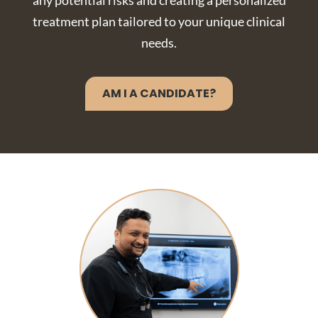
any potential risks and creating a personalized
treatment plan tailored to your unique clinical
needs.
AM I A CANDIDATE?