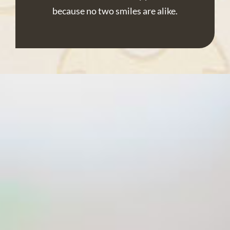
because no two smiles are alike.