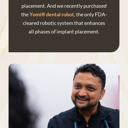
placement. And we recently purchased
the
Yomi® dental robot
, the only FDA-
cleared robotic system that enhances
all phases of implant placement.