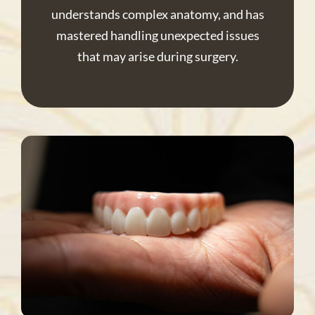
understands complex anatomy, and has
mastered handling unexpected issues
that may arise during surgery.