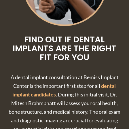
FIND OUT IF DENTAL
IMPLANTS ARE THE RIGHT
FIT FOR YOU
A dental implant consultation at Bemiss Implant
Center is the important first step for all
dental
implant candidates
. During this initial visit, Dr.
Mitesh Brahmbhatt will assess your oral health,
bone structure, and medical history. The oral exam
and diagnostic imaging are crucial for evaluating