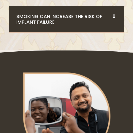
SMOKING CAN INCREASE THE RISK OF
IMPLANT FAILURE