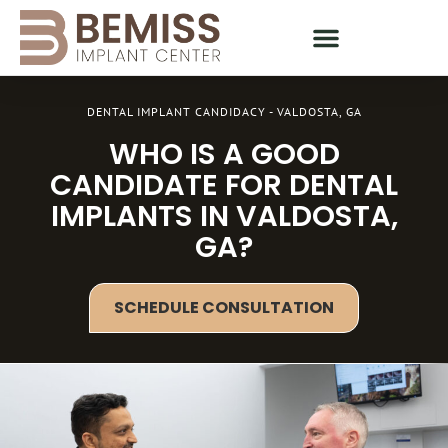
DENTAL IMPLANT CANDIDACY - VALDOSTA, GA
WHO IS A GOOD
CANDIDATE FOR DENTAL
IMPLANTS IN VALDOSTA,
GA?
SCHEDULE CONSULTATION