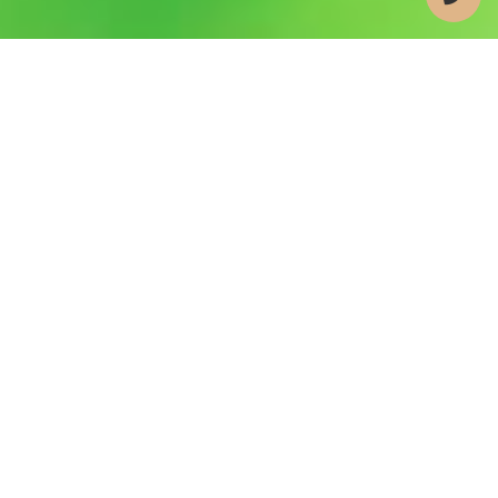
WE TURN IMPLANT
DREAMS INTO REALITY—
ONE CUSTOMIZED SMILE AT
A TIME
At Bemiss Implant Center, we’ll help you become a
suitable candidate for dental implants in Valdosta,
GA by addressing your underlying oral health