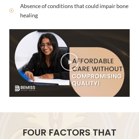
Absence of conditions that could impair bone
healing
FOUR FACTORS THAT