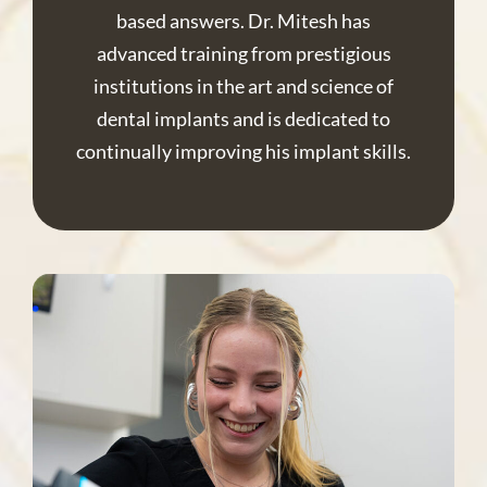
based answers. Dr. Mitesh has
advanced training from prestigious
institutions in the art and science of
dental implants and is dedicated to
continually improving his implant skills.