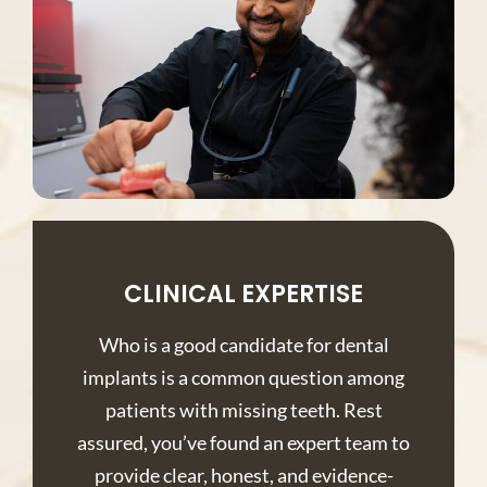
CLINICAL EXPERTISE
Who is a good candidate for dental
implants is a common question among
patients with missing teeth. Rest
assured, you’ve found an expert team to
provide clear, honest, and evidence-