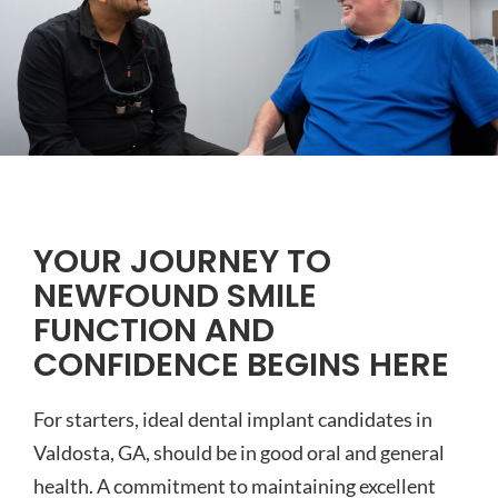
YOUR JOURNEY TO
NEWFOUND SMILE
FUNCTION AND
CONFIDENCE BEGINS HERE
For starters, ideal dental implant candidates in
Valdosta, GA, should be in good oral and general
health. A commitment to maintaining excellent