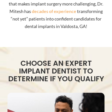
that makes implant surgery more challenging, Dr.
Mitesh has
decades of experience
transforming
“not yet” patients into confident candidates for
dental implants in Valdosta, GA!
CHOOSE AN EXPERT
IMPLANT DENTIST TO
DETERMINE IF YOU QUALIFY