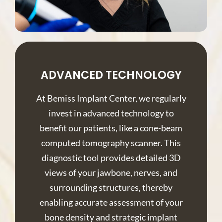
ADVANCED TECHNOLOGY
At Bemiss Implant Center, we regularly
invest in advanced technology to
benefit our patients, like a cone-beam
computed tomography scanner. This
diagnostic tool provides detailed 3D
views of your jawbone, nerves, and
surrounding structures, thereby
enabling accurate assessment of your
bone density and strategic implant