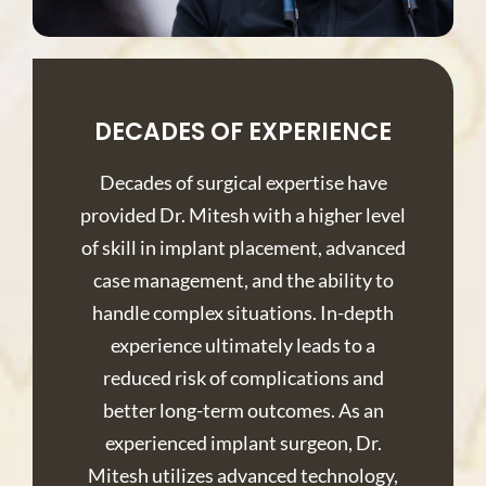
DECADES OF EXPERIENCE
Decades of surgical expertise have
provided Dr. Mitesh with a higher level
of skill in implant placement, advanced
case management, and the ability to
handle complex situations. In-depth
experience ultimately leads to a
reduced risk of complications and
better long-term outcomes. As an
experienced implant surgeon, Dr.
Mitesh utilizes advanced technology,